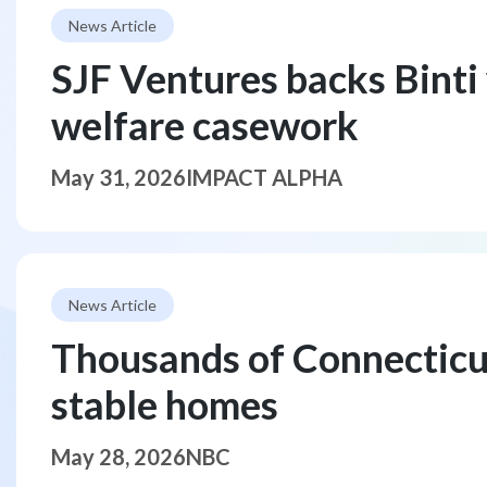
News Article
SJF Ventures backs Binti 
welfare casework
May 31, 2026
IMPACT ALPHA
News Article
Thousands of Connecticut 
stable homes
May 28, 2026
NBC