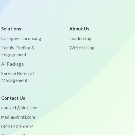
Solutions
About Us
Caregiver Licensing
Leadership
Family Finding &
We’re Hiring
Engagement
AI Package
Service Referral
Management
Contact Us
contact@binti.com
media@binti.com
(844) 424-6844