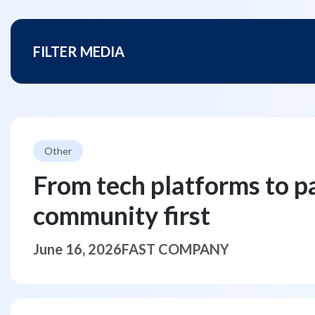
FILTER MEDIA
Other
From tech platforms to p
community first
June 16, 2026
FAST COMPANY