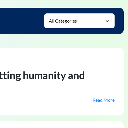
utting humanity and
Read More