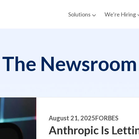
Solutions
We’re Hiring
The Newsroom
August 21, 2025
FORBES
Anthropic Is Letti