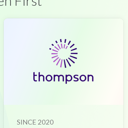
en First
SINCE 2020