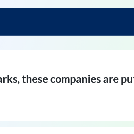
arks, these companies are p