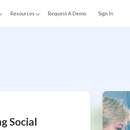
Request A Demo
Sign In
Resources
ng Social