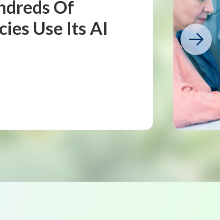
ndreds Of
es Use Its AI