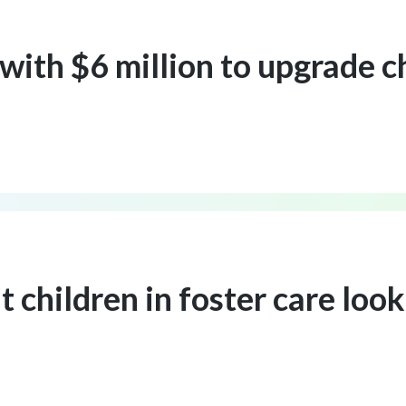
with $6 million to upgrade c
children in foster care looki