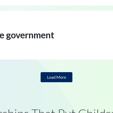
ve government
Load More