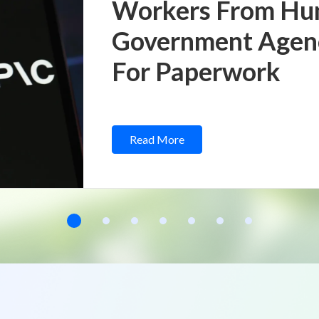
Workers From Hu
Government Agenci
For Paperwork
Read More