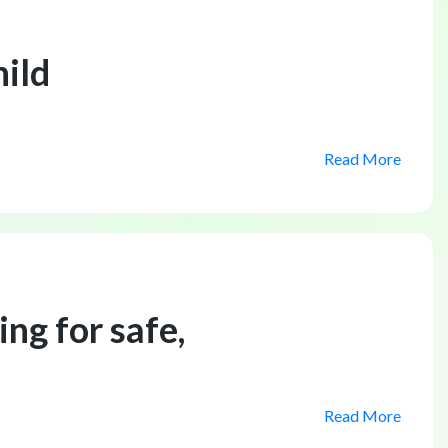
hild
Read More
ng for safe,
Read More