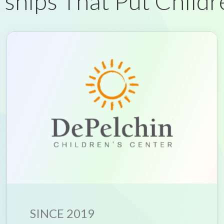
ships That Put Childr
SINCE 2019