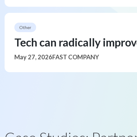
Other
Tech can radically impro
May 27, 2026
FAST COMPANY