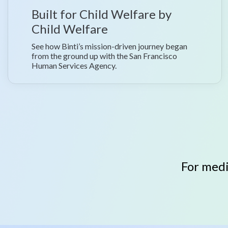
Built for Child Welfare by
Child Welfare
See how Binti’s mission-driven journey began
from the ground up with the San Francisco
Human Services Agency.
For medi