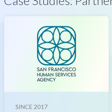
Case Studies: Partner
SINCE 2017