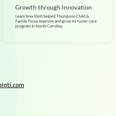
Growth through Innovation
Learn how Binti helped Thompson Child &
Family Focus improve and grow its foster care
program in North Carolina.
inti.com