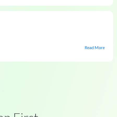
Read More