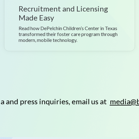
Recruitment and Licensing
Made Easy
Read how DePelchin Children’s Center in Texas
transformed their foster care program through
modern, mobile technology.
a and press inquiries, email us at
media@b