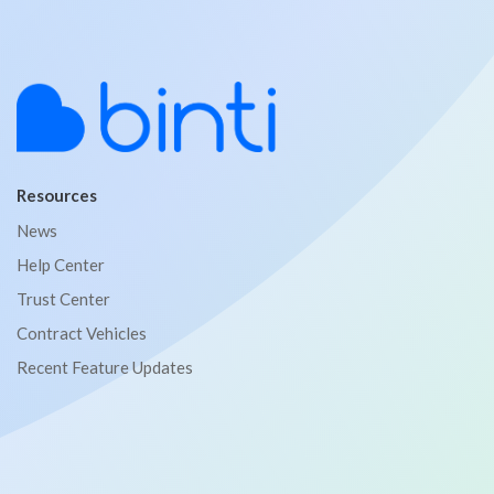
Resources
News
Help Center
Trust Center
Contract Vehicles
Recent Feature Updates