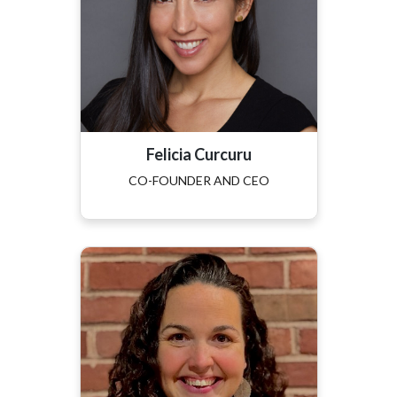
Felicia Curcuru
CO-FOUNDER AND CEO