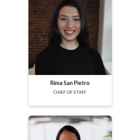
Rima San Pietro
CHIEF OF STAFF