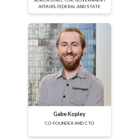
AFFAIRS, FEDERAL AND STATE
Gabe Kopley
CO-FOUNDER AND CTO