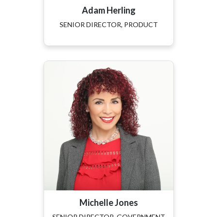
Adam Herling
SENIOR DIRECTOR, PRODUCT
Michelle Jones
SENIOR DIRECTOR, GOVERNMENT