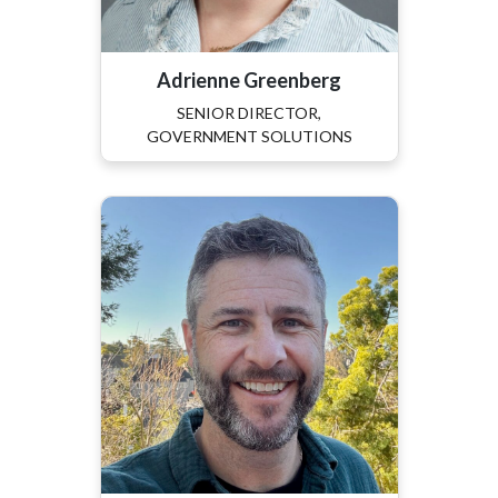
Adrienne Greenberg
SENIOR DIRECTOR,
GOVERNMENT SOLUTIONS