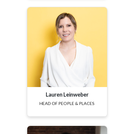
Lauren Leinweber
HEAD OF PEOPLE & PLACES