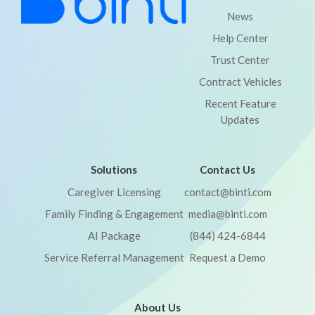
News
Help Center
Trust Center
Contract Vehicles
Recent Feature
Updates
Solutions
Contact Us
Caregiver Licensing
contact@binti.com
Family Finding & Engagement
media@binti.com
AI Package
(844) 424-6844
Service Referral Management
Request a Demo
About Us