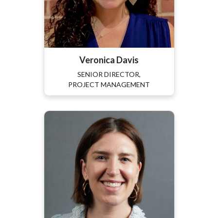
Veronica Davis
SENIOR DIRECTOR,
PROJECT MANAGEMENT