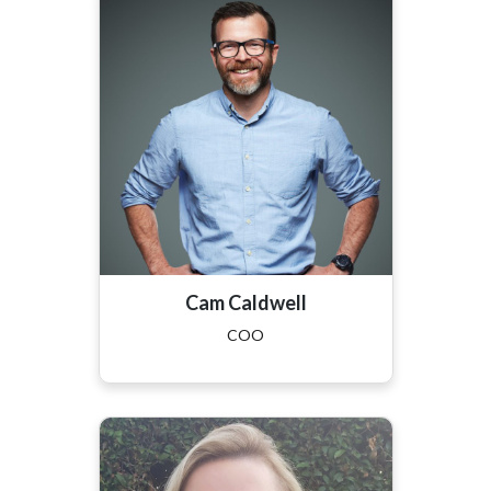
Cam Caldwell
COO