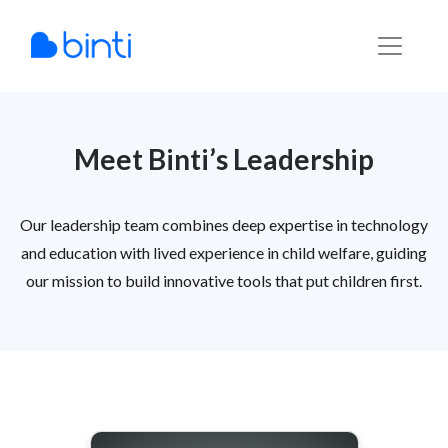
Skip
to
content
Meet Binti’s Leadership
Our leadership team combines deep expertise in technology
and education with lived experience in child welfare, guiding
our mission to build innovative tools that put children first.