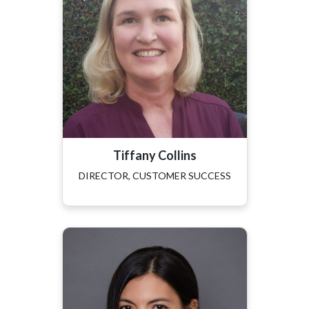
Tiffany Collins
DIRECTOR, CUSTOMER SUCCESS