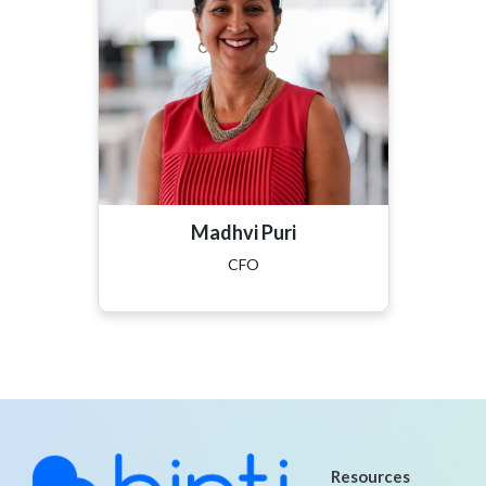
Madhvi Puri
CFO
Resources