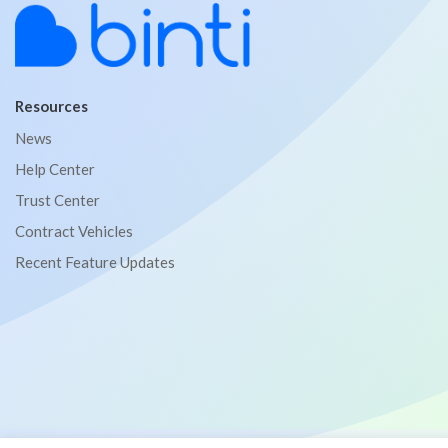
Resources
News
Help Center
Trust Center
Contract Vehicles
Recent Feature Updates