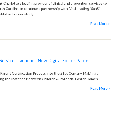
Charlotte’s leading provider of clinical and prevention services to
rth Carolina, in continued partnership with Binti, leading "SaaS"
ublished a case study.
Read More »
 Services Launches New Digital Foster Parent
Parent Certification Process into the 21st Century, Making it
ving the Matches Between Children & Potential Foster Homes.
Read More »