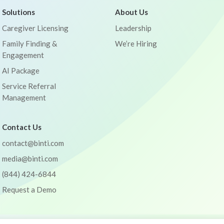
Solutions
About Us
Caregiver Licensing
Leadership
Family Finding &
We’re Hiring
Engagement
AI Package
Service Referral
Management
Contact Us
contact@binti.com
media@binti.com
(844) 424-6844
Request a Demo