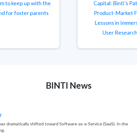
m to keep up with the
Capital: Binti’s Pa
d for foster parents
Product-Market F
Lessons in Immer
User Researc
BINTI
News
r
as dramatically shifted toward Software-as-a-Service (SaaS). In the
ng.