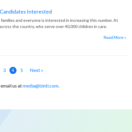
 Candidates Interested
 families and everyone is interested in increasing this number. At
cross the country, who serve over 40,000 children in care.
Read More »
3
4
5
Next »
 email us at
media@binti.com
.