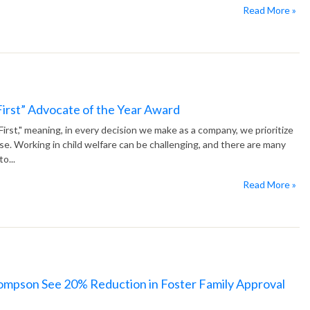
Read More »
 First” Advocate of the Year Award
 First," meaning, in every decision we make as a company, we prioritize
lse. Working in child welfare can be challenging, and there are many
o...
Read More »
hompson See 20% Reduction in Foster Family Approval