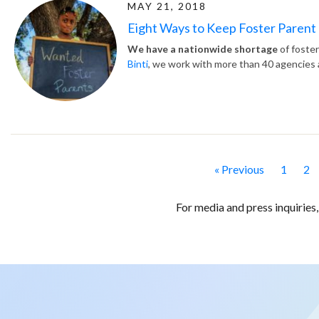
MAY 21, 2018
Eight Ways to Keep Foster Parent
We have a nationwide shortage
of foster
Binti
, we work with more than 40 agencies a
« Previous
1
2
For media and press inquiries,