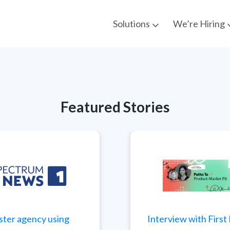
Solutions
We’re Hiring
Featured Stories
ster agency using
Interview with Firs