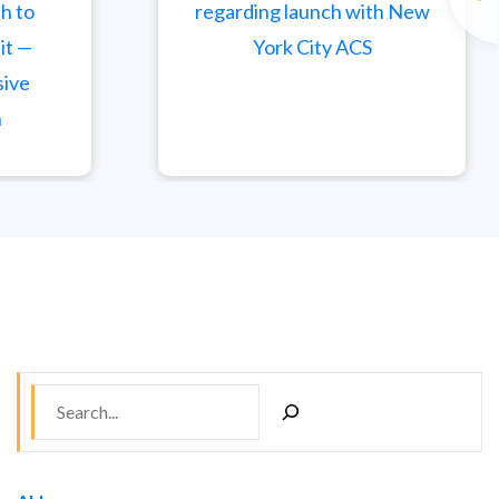
th to
regarding launch with New
it —
York City ACS
sive
h
S
e
a
r