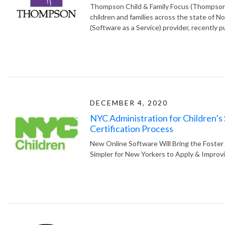
Thompson Child & Family Focus (Thompson), 
children and families across the state of No
(Software as a Service) provider, recently p
DECEMBER 4, 2020
NYC Administration for Children’s
Certification Process
New Online Software Will Bring the Foster 
Simpler for New Yorkers to Apply & Impro