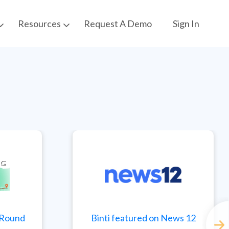
Request A Demo
Sign In
Resources
t Round
Binti featured on News 12