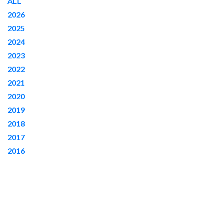
ALL
c
2026
h
2025
2024
2023
2022
2021
2020
2019
2018
2017
2016