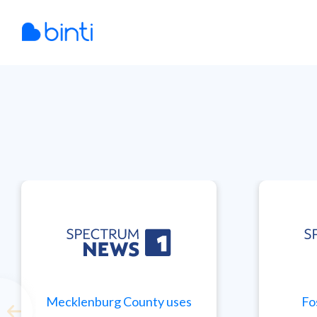
Skip
to
content
Mecklenburg County uses
Fo