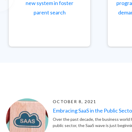
new system in foster
progra
parent search
deman
OCTOBER 8, 2021
Embracing SaaS in the Public Secto
Over the past decade, the business world h
public sector, the SaaS wave is just beginni