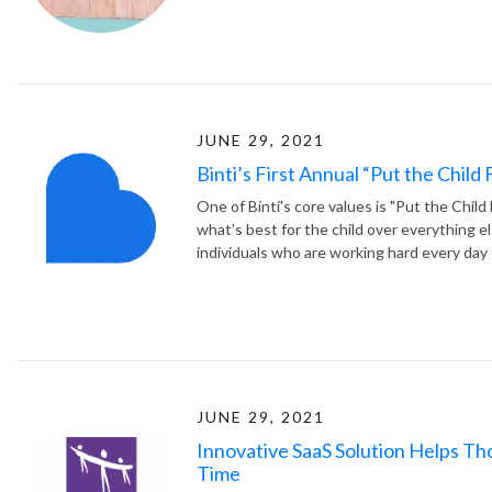
JUNE 29, 2021
Binti’s First Annual “Put the Child
One of Binti's core values is "Put the Child
what’s best for the child over everything e
individuals who are working hard every day t
JUNE 29, 2021
Innovative SaaS Solution Helps T
Time