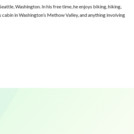
eattle, Washington. In his free time, he enjoys biking, hiking,
his cabin in Washington’s Methow Valley, and anything involving