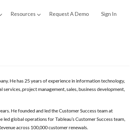
Request A Demo
Sign In
Resources
pany. He has 25 years of experience in information technology,
l services, project management, sales, business development,
years. He founded and led the Customer Success team at
e led global operations for Tableau’s Customer Success team,
 Revenue across 100,000 customer renewals.