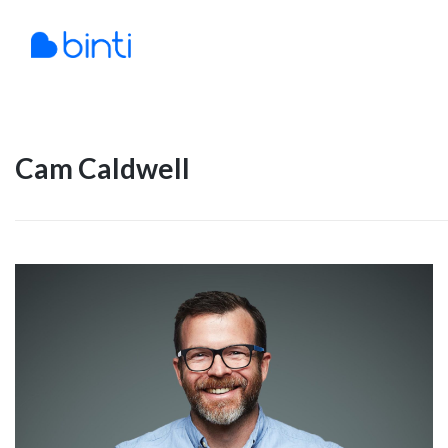
Skip
to
content
Cam Caldwell