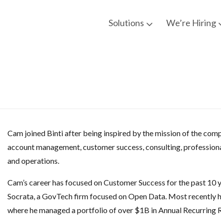
Solutions
We’re Hiring
Cam joined Binti after being inspired by the mission of the com
account management, customer success, consulting, professiona
and operations.
Cam’s career has focused on Customer Success for the past 10 
Socrata, a GovTech firm focused on Open Data. Most recently h
where he managed a portfolio of over $1B in Annual Recurring