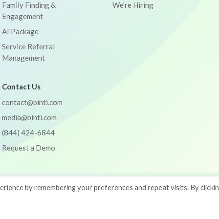
Family Finding &
We’re Hiring
Engagement
AI Package
Service Referral
Management
Contact Us
contact@binti.com
media@binti.com
(844) 424-6844
Request a Demo
rience by remembering your preferences and repeat visits. By clicki