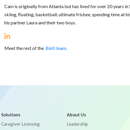
Cam is originally from Atlanta but has lived for over 20 years in S
skiing, floating, basketball, ultimate frisbee, spending time at 
his partner Laura and their two boys.
Meet the rest of the
Binti team
.
Solutions
About Us
Caregiver Licensing
Leadership