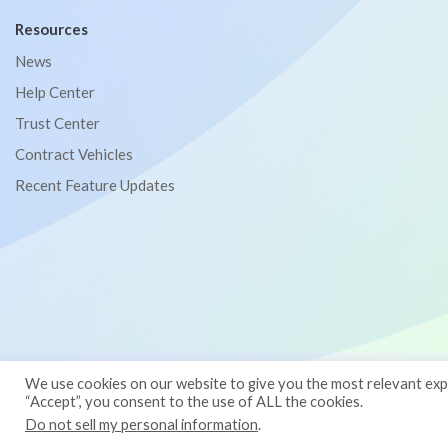
Resources
News
Help Center
Trust Center
Contract Vehicles
Recent Feature Updates
© 2026
Binti
— All Rights Reserved
We use cookies on our website to give you the most relevant expe
“Accept”, you consent to the use of ALL the cookies.
Terms
Privacy Policy
Do not sell my personal information
.