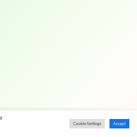
ng
Cookie Settings
Accept